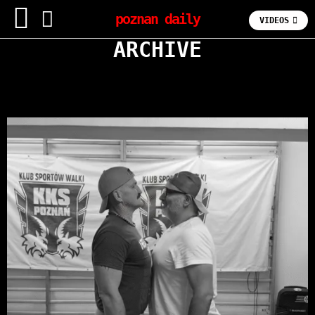
poznan daily
VIDEOS
ARCHIVE