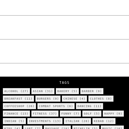
The Lowdown on Cocaine Prices in Europe:
How Poland Stacks Up
We Tried Wing Foiling for the First Time
in Poznan… You Won’t Believe What
Happened!
Five Ukrainian Boys, Aged Just 8–12,
Accused of Setting Cars on Fire in
Poznań.
NOKO Kitchen Poznań Review: Is This the
City’s Most Authentic Asian Restaurant?
TAGS
ALCOHOL
(27)
ASIAN
(31)
BAKERY
(5)
BARBER
(9)
BREAKFAST
(11)
BURGERS
(9)
CHINESE
(4)
CLOTHES
(8)
COFFEESHOP
(26)
COMBAT SPORTS
(6)
DANCING
(11)
FINANCE
(15)
FITNESS
(37)
FUNNY
(7)
GOLF
(5)
HAPPY
(9)
INDIAN
(5)
INVESTMENTS
(13)
ITALIAN
(28)
KEBAB
(12)
KIDS
(4)
LGBT
(7)
MASSAGE
(19)
MICHELIN
(5)
MUSIC
(10)