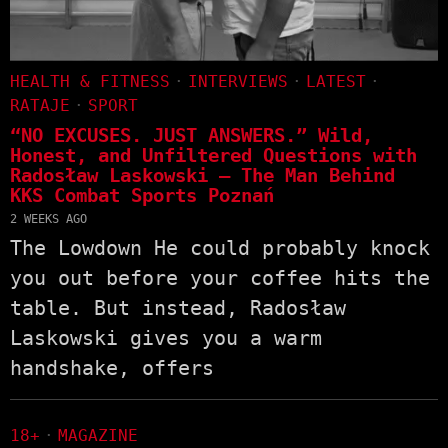
HEALTH & FITNESS
·
INTERVIEWS
·
LATEST
·
RATAJE
·
SPORT
“NO EXCUSES. JUST ANSWERS.” Wild,
Honest, and Unfiltered Questions with
Radosław Laskowski – The Man Behind
KKS Combat Sports Poznań
2 WEEKS AGO
The Lowdown He could probably knock
you out before your coffee hits the
table. But instead, Radosław
Laskowski gives you a warm
handshake, offers
18+
·
MAGAZINE