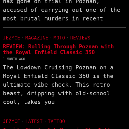
has gone on trial in Poznań,
accused of carrying out one of the
most brutal murders in recent
JEZYCE
·
MAGAZINE
·
MOTO
·
REVIEWS
REVIEW: Rolling Through Poznan with
the Royal Enfield Classic 350
1 MONTH AGO
The Lowdown Cruising Poznan on a
Royal Enfield Classic 350 is the
ultimate vibe check. This retro
beast, dripping with old-school
cool, takes you
JEZYCE
·
LATEST
·
TATTOO