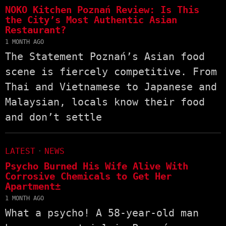
NOKO Kitchen Poznań Review: Is This
the City’s Most Authentic Asian
Restaurant?
1 MONTH AGO
The Statement Poznań’s Asian food
scene is fiercely competitive. From
Thai and Vietnamese to Japanese and
Malaysian, locals know their food
and don’t settle
LATEST
·
NEWS
Psycho Burned His Wife Alive With
Corrosive Chemicals to Get Her
Apartment±
1 MONTH AGO
What a psycho! A 58-year-old man