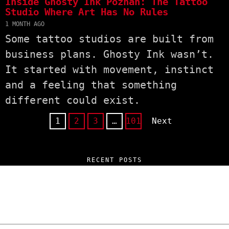
Inside Ghosty Ink Poznań: The Tattoo
Studio Where Art Has No Rules
1 MONTH AGO
Some tattoo studios are built from
business plans. Ghosty Ink wasn’t.
It started with movement, instinct
and a feeling that something
different could exist.
1
2
3
…
101
Next
RECENT POSTS
“NO EXCUSES. JUST ANSWERS.” Wild, Honest,
and Unfiltered Questions with Radosław
Laskowski – The Man Behind KKS Combat
Sports Poznań