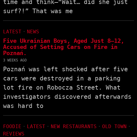
time and think—“Wait… did she just
surf?!” That was me
LATEST
·
NEWS
Five Ukrainian Boys, Aged Just 8–12,
Accused of Setting Cars on Fire in
Poznań.
3 WEEKS AGO
Poznań was left shocked after five
cars were destroyed in a parking
lot fire on Robocza Street. What
investigators discovered afterwards
was hard to
FOODIE
·
LATEST
·
NEW RESTAURANTS
·
OLD TOWN
·
REVIEWS