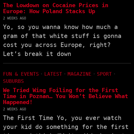
The Lowdown on Cocaine Prices in
Europe: How Poland Stacks Up
2 WEEKS AGO
Yo, so you wanna know how much a
gram of that white stuff is gonna
cost you across Europe, right?
Let’s break it down
FUN & EVENTS
·
LATEST
·
MAGAZINE
·
SPORT
·
SUBURBS
We Tried Wing Foiling for the First
Time in Poznan… You Won’t Believe What
Happened!
2 WEEKS AGO
The First Time Yo, you ever watch
your kid do something for the first