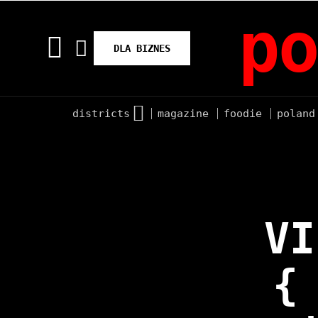
po
DLA BIZNES
districts
magazine
foodie
poland
VI
{