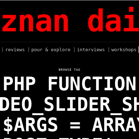
znan dai
reviews
pour & explore
interviews
workshops
BROWSE TAG
PHP FUNCTION
DEO_SLIDER_S
 $ARGS = ARRA