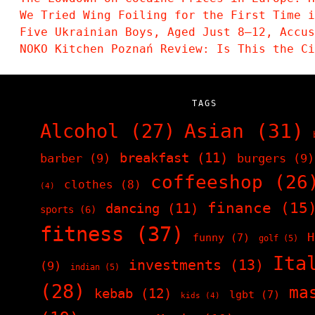
We Tried Wing Foiling for the First Time i
Five Ukrainian Boys, Aged Just 8–12, Accu
NOKO Kitchen Poznań Review: Is This the C
TAGS
Asian
(31)
Alcohol
(27)
breakfast
(11)
barber
(9)
burgers
(9)
coffeeshop
(26
clothes
(8)
(4)
finance
(15
dancing
(11)
sports
(6)
fitness
(37)
H
funny
(7)
golf
(5)
Ita
investments
(13)
(9)
indian
(5)
(28)
ma
kebab
(12)
lgbt
(7)
kids
(4)