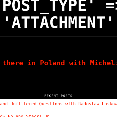
'POST_TYPE' =
'ATTACHMENT'
 there in Poland with Michel
RECENT POSTS
and Unfiltered Questions with Radosław Lasko
ow Poland Stacks Up