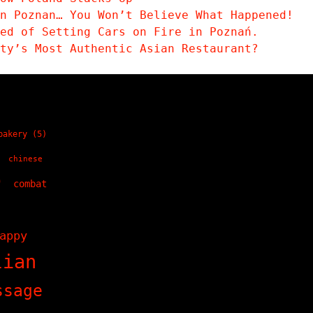
n Poznan… You Won’t Believe What Happened!
sed of Setting Cars on Fire in Poznań.
ity’s Most Authentic Asian Restaurant?
bakery
(5)
chinese
)
combat
)
appy
lian
ssage