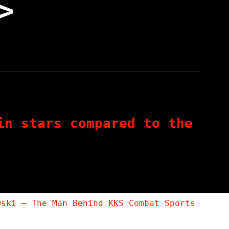
>
in stars compared to the
wski – The Man Behind KKS Combat Sports