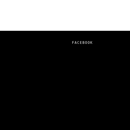
FACEBOOK