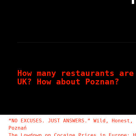
How many restaurants are
UK? How about Poznan?
“NO EXCUSES. JUST ANSWERS.” Wild, Honest, 
Poznań
The Lowdown on Cocaine Prices in Europe: H