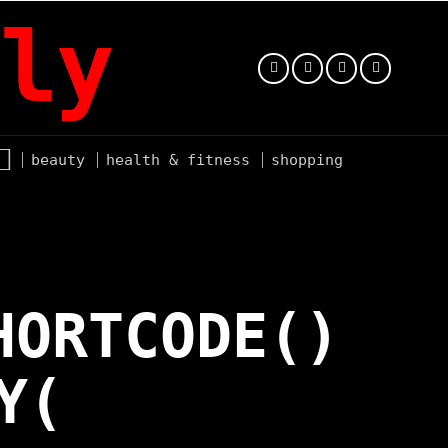
ly
beauty
health & fitness
shopping
HORTCODE()
Y(